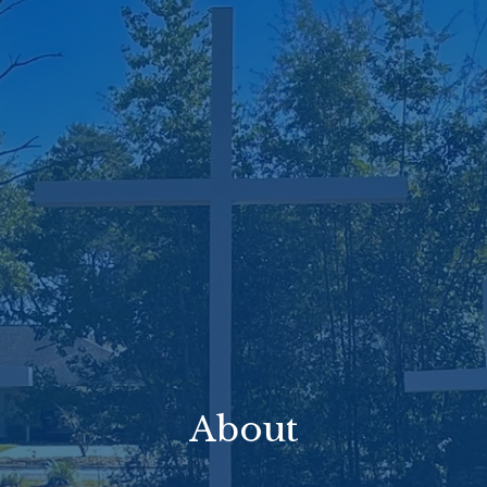
About