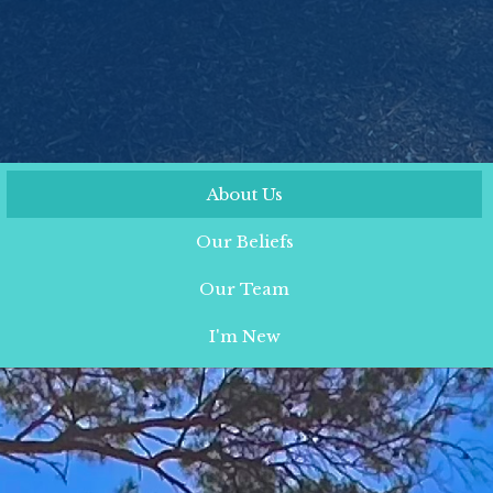
About Us
Our Beliefs
Our Team
I'm New