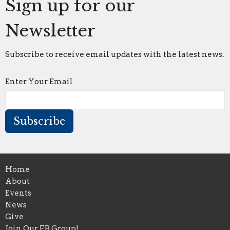
Sign up for our
Newsletter
Subscribe to receive email updates with the latest news.
Enter Your Email
Subscribe
Home
About
Events
News
Give
Join Our FB Group!