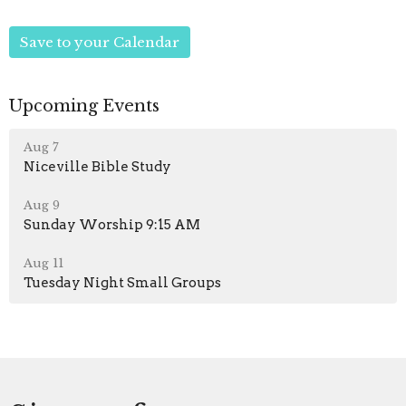
Save to your Calendar
Upcoming Events
Aug 7
Niceville Bible Study
Aug 9
Sunday Worship 9:15 AM
Aug 11
Tuesday Night Small Groups