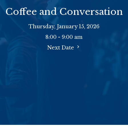
Coffee and Conversation
Thursday, January 15, 2026
8:00 - 9:00 am
Next Date