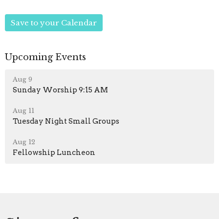
Save to your Calendar
Upcoming Events
Aug 9
Sunday Worship 9:15 AM
Aug 11
Tuesday Night Small Groups
Aug 12
Fellowship Luncheon