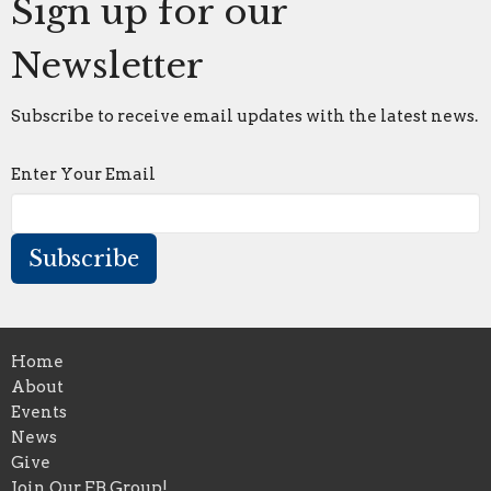
Sign up for our
Newsletter
Subscribe to receive email updates with the latest news.
Enter Your Email
Subscribe
Home
About
Events
News
Give
Join Our FB Group!