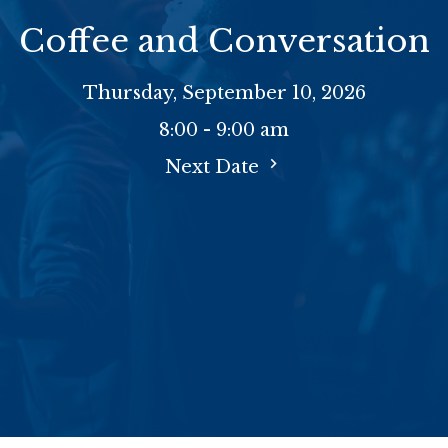
Coffee and Conversation
Thursday, September 10, 2026
8:00 - 9:00 am
Next Date