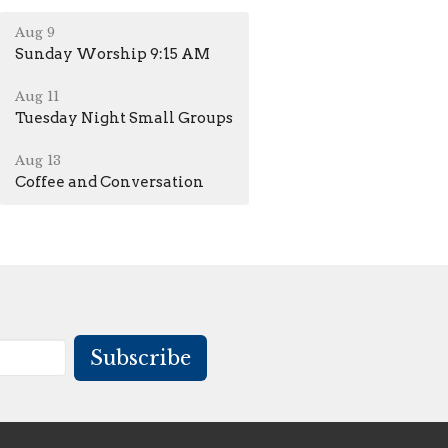
Aug 9
Sunday Worship 9:15 AM
Aug 11
Tuesday Night Small Groups
Aug 13
Coffee and Conversation
Subscribe