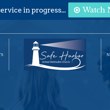
ervice in progress...
Watch
TS
N