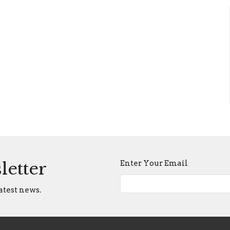
Enter Your Email
letter
atest news.