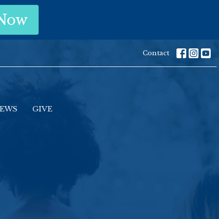
 Now
Contact
EWS
GIVE