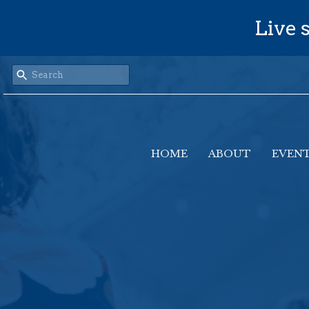
Live s
HOME
ABOUT
EVEN