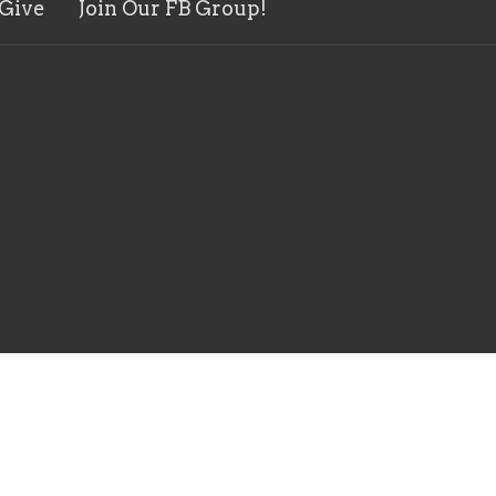
Give
Join Our FB Group!