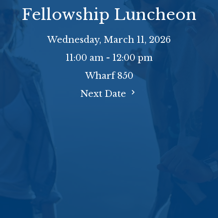
Fellowship Luncheon
Wednesday, March 11, 2026
11:00 am - 12:00 pm
Wharf 850
Next Date