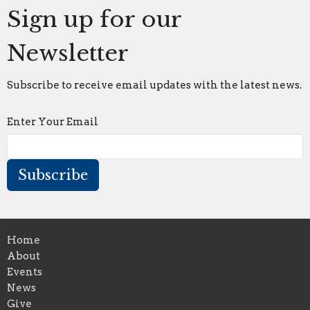
Sign up for our
Newsletter
Subscribe to receive email updates with the latest news.
Enter Your Email
Subscribe
Home
About
Events
News
Give