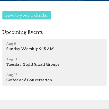
Save to your Calendar
Upcoming Events
Aug 9
Sunday Worship 9:15 AM
Aug 11
Tuesday Night Small Groups
Aug 13
Coffee and Conversation