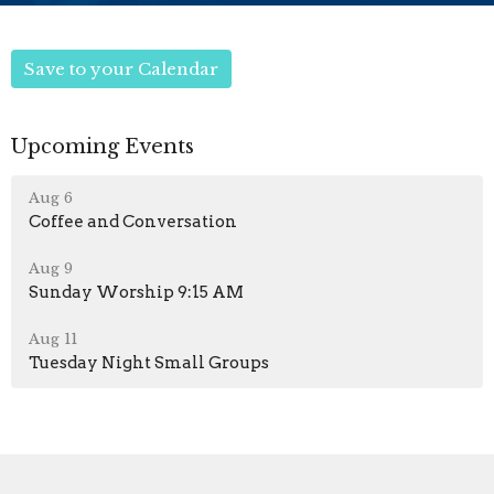
Save to your Calendar
Upcoming Events
Aug 6
Coffee and Conversation
Aug 9
Sunday Worship 9:15 AM
Aug 11
Tuesday Night Small Groups