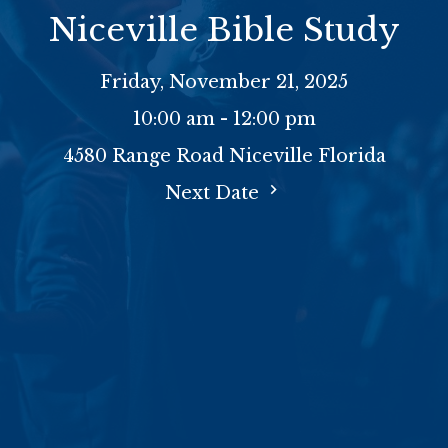
Niceville Bible Study
Friday, November 21, 2025
10:00 am - 12:00 pm
4580 Range Road Niceville Florida
Next Date