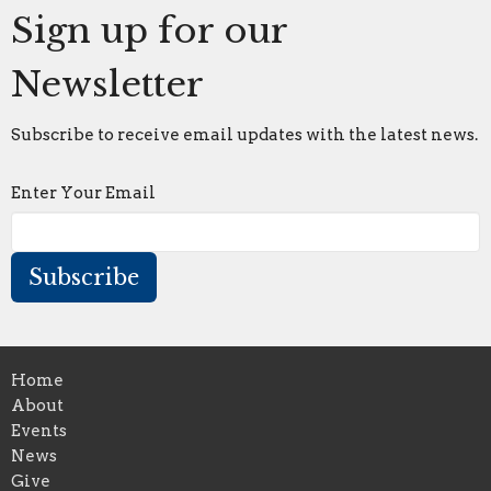
Sign up for our
Newsletter
Subscribe to receive email updates with the latest news.
Enter Your Email
Subscribe
Home
About
Events
News
Give