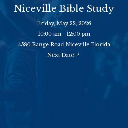
Niceville Bible Study
Friday, May 22, 2026
10:00 am - 12:00 pm
4580 Range Road Niceville Florida
Next Date