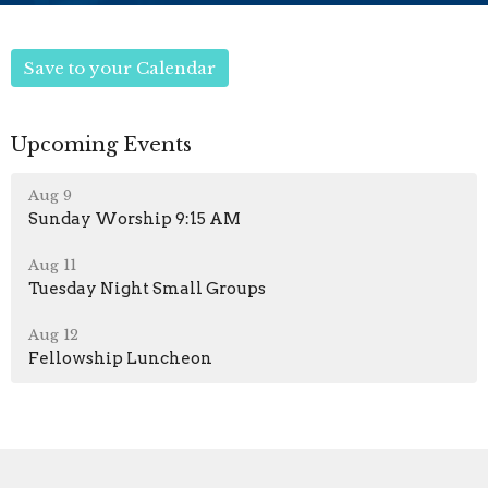
Save to your Calendar
Upcoming Events
Aug 9
Sunday Worship 9:15 AM
Aug 11
Tuesday Night Small Groups
Aug 12
Fellowship Luncheon