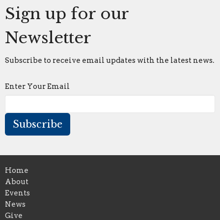
Sign up for our
Newsletter
Subscribe to receive email updates with the latest news.
Enter Your Email
Subscribe
Home
About
Events
News
Give