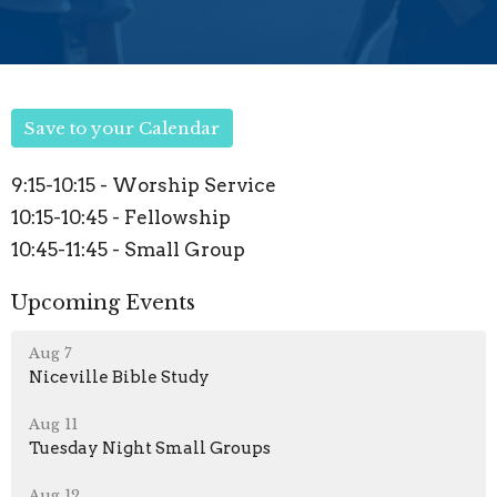
Save to your Calendar
9:15-10:15 - Worship Service
10:15-10:45 - Fellowship
10:45-11:45 - Small Group
Upcoming Events
Aug 7
Niceville Bible Study
Aug 11
Tuesday Night Small Groups
Aug 12