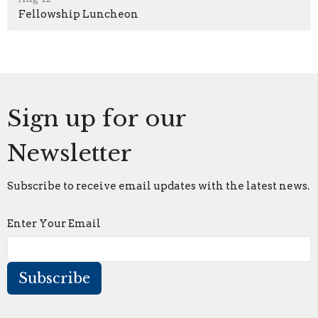
Fellowship Luncheon
Sign up for our
Newsletter
Subscribe to receive email updates with the latest news.
Enter Your Email
Subscribe