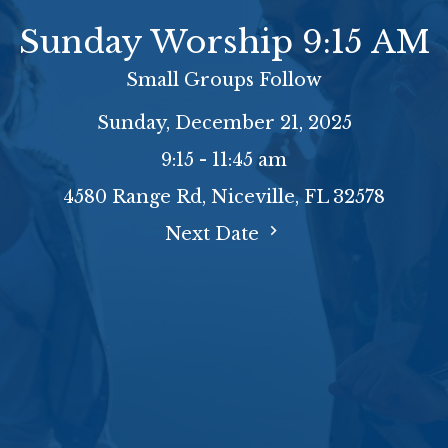
Sunday Worship 9:15 AM
Small Groups Follow
Sunday, December 21, 2025
9:15 - 11:45 am
4580 Range Rd, Niceville, FL 32578
Next Date