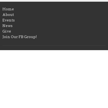
Home
About
Events
News
Give
Join Our FB Group!
Location
4580 Range Rd
Niceville, FL
32578
View Map