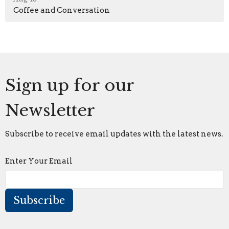
Coffee and Conversation
Sign up for our
Newsletter
Subscribe to receive email updates with the latest news.
Enter Your Email
Subscribe