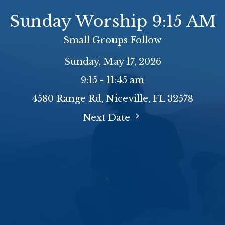
Sunday Worship 9:15 AM
Small Groups Follow
Sunday, May 17, 2026
9:15 - 11:45 am
4580 Range Rd, Niceville, FL 32578
Next Date