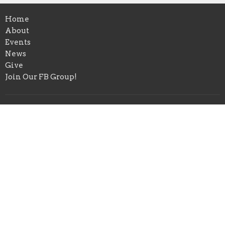
Home
About
Events
News
Give
Join Our FB Group!
Location
4580 Range Rd
Niceville, FL
32578
View Map