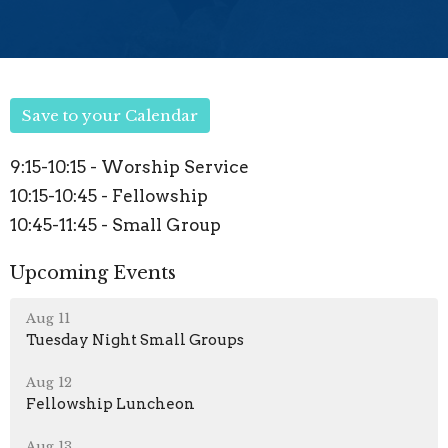
Save to your Calendar
9:15-10:15 - Worship Service
10:15-10:45 - Fellowship
10:45-11:45 - Small Group
Upcoming Events
Aug 11
Tuesday Night Small Groups
Aug 12
Fellowship Luncheon
Aug 13